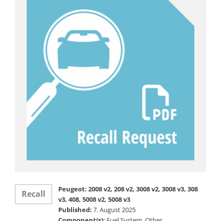
Peugeot: 2008 v2, 208 v2, 3008 v2, 3008 v3, 308
Recall
v3, 408, 5008 v2, 5008 v3
Published:
7. August 2025
Component(s):
Fuel System, Other