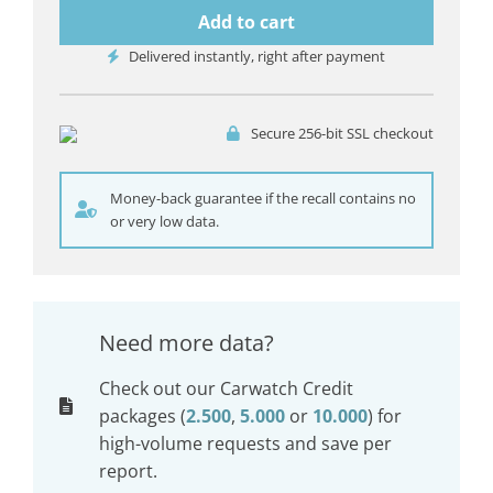
Add to cart
Delivered instantly, right after payment
Secure 256-bit SSL checkout
Money-back guarantee if the recall contains no
or very low data.
Need more data?
Check out our Carwatch Credit
packages (
2.500
,
5.000
or
10.000
) for
high-volume requests and save per
report.