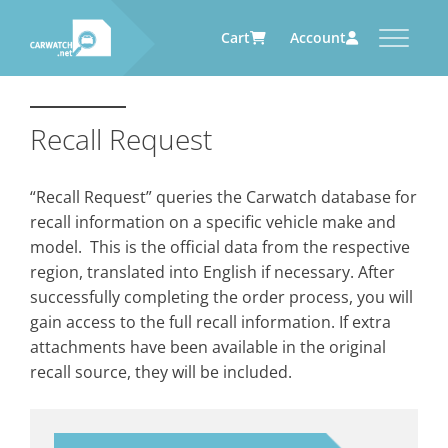
Cart
Account
CARWATCH
CARWATCH FOR VEHICLE
CARWATCH FOR SERVICE
CARWATCH FOR AUTOMOTIVE
OWNERS
PROVIDERS
SUPPLIERS
Recall Request
What
– is Carwatch?
… more to come soon
… more to come soon
Carwatch Weekly
Where
– does Carwatch get data
“Recall Request” queries the Carwatch database for
from?
Carwatch Archive
recall information on a specific vehicle make and
How
– does Carwatch work?
model. This is the official data from the respective
Who
– operates Carwatch?
region, translated into English if necessary. After
successfully completing the order process, you will
gain access to the full recall information. If extra
attachments have been available in the original
recall source, they will be included.