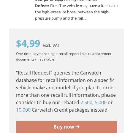
Defect:
Fire ; The vehicle may have a fuel leak in
the high-pressure hose, between the high-
pressure pump and the rail,…
$
4,99
excl. VAT
One-time payment
single recall report
links to attachment
documents (if available)
“Recall Request” queries the Carwatch
database for recall information on a specific
vehicle make and model. If you plan to order
more than one recall full information, please
consider to buy our rebated
2.500
,
5.000
or
10.000
Carwatch Credit packages instead.
Buy now