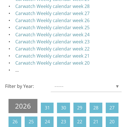
Carwatch Weekly calendar week 28
Carwatch Weekly calendar week 27
Carwatch Weekly calendar week 26
Carwatch Weekly calendar week 25
Carwatch Weekly calendar week 24
Carwatch Weekly calendar week 23
Carwatch Weekly calendar week 22
Carwatch Weekly calendar week 21
Carwatch Weekly calendar week 20
…
Filter by Year:
––––
▼
2026
31
30
29
28
27
26
25
24
23
22
21
20