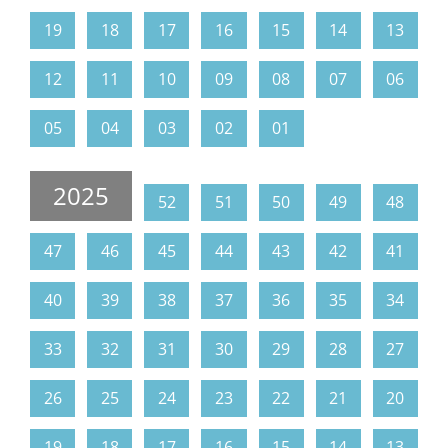
19
18
17
16
15
14
13
12
11
10
09
08
07
06
05
04
03
02
01
2025
52
51
50
49
48
47
46
45
44
43
42
41
40
39
38
37
36
35
34
33
32
31
30
29
28
27
26
25
24
23
22
21
20
19
18
17
16
15
14
13