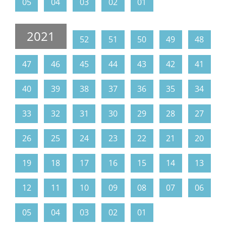
05
04
03
02
01
2021
52
51
50
49
48
47
46
45
44
43
42
41
40
39
38
37
36
35
34
33
32
31
30
29
28
27
26
25
24
23
22
21
20
19
18
17
16
15
14
13
12
11
10
09
08
07
06
05
04
03
02
01