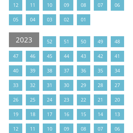
12
11
10
09
08
07
06
05
04
03
02
01
2023
52
51
50
49
48
47
46
45
44
43
42
41
40
39
38
37
36
35
34
33
32
31
30
29
28
27
26
25
24
23
22
21
20
19
18
17
16
15
14
13
12
11
10
09
08
07
06