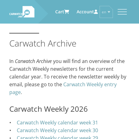
Cart
Account
en
de
CARWATCH
CARWATCH FOR VEHICLE
CARWATCH FOR SERVICE
CARWATCH FOR AUTOMOTIVE
OWNERS
PROVIDERS
SUPPLIERS
Carwatch Archive
What
– is Carwatch?
… more to come soon
… more to come soon
Carwatch Weekly
Where
– does Carwatch get data
In
Carwatch Archive
you will find an overview of the
from?
Carwatch Archive
Carwatch Weekly newsletters for the current
How
– does Carwatch work?
calendar year. To receive the newsletter weekly by
Who
– operates Carwatch?
email, please go to the
Carwatch Weekly entry
page
.
Carwatch Weekly 2026
Carwatch Weekly calendar week 31
Carwatch Weekly calendar week 30
Carwatch Weekly calendar week 29