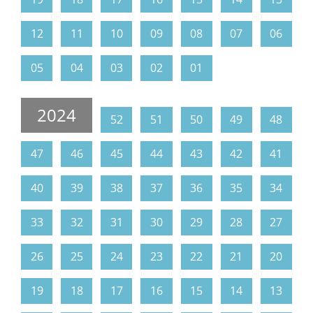
12
11
10
09
08
07
06
05
04
03
02
01
2024
52
51
50
49
48
47
46
45
44
43
42
41
40
39
38
37
36
35
34
33
32
31
30
29
28
27
26
25
24
23
22
21
20
19
18
17
16
15
14
13