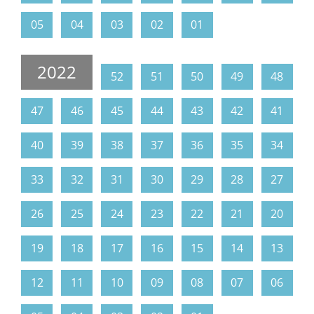
05
04
03
02
01
2022
52
51
50
49
48
47
46
45
44
43
42
41
40
39
38
37
36
35
34
33
32
31
30
29
28
27
26
25
24
23
22
21
20
19
18
17
16
15
14
13
12
11
10
09
08
07
06