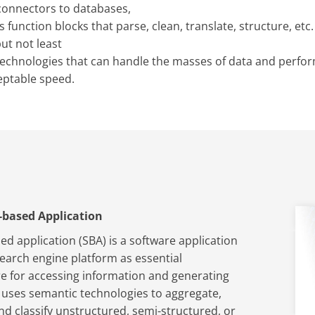
connectors to databases,
function blocks that parse, clean, translate, structure, etc.
but not least
technologies that can handle the masses of data and perfo
eptable speed.
-based Application
ed application (SBA) is a software application
search engine platform as essential
re for accessing information and generating
 uses semantic technologies to aggregate,
nd classify unstructured, semi-structured, or