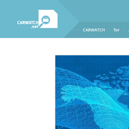
CARWATCH
for
CARWATCH
What
– is Carwatch?
Where
– does Carwatch get
How
– does Carwatch work
Who
– operates Carwatch?