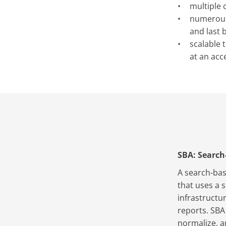
multiple 
numerous 
and last 
scalable 
at an acc
SBA: Search
A search-bas
that uses a 
infrastructu
reports. SBA
normalize, a