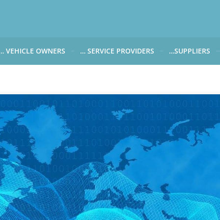
… VEHICLE OWNERS
… SERVICE PROVIDERS
…SUPPLIERS
CARWATCH FOR VEHICLE OWNERS
CARWATCH FOR SERVICE PROVIDERS
CARWATCH FOR 
… more to come soon
… more to come soon
Carwatch Weekl
 data from?
Carwatch Archiv
?