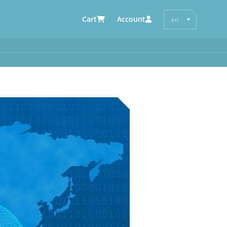
Cart
Account
en
de
AUTOMOTIVE SUPPLIERS
y
e