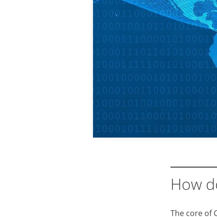
How d
The core of 