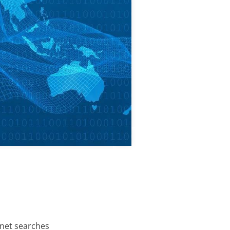
rnet searches