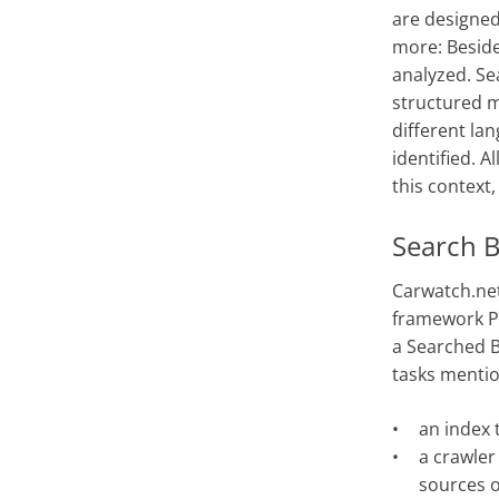
are designed
more: Besid
analyzed. Se
structured m
different la
identified. A
this context
Search B
Carwatch.net
framework PL
a Searched B
tasks menti
an index 
a crawler
sources o