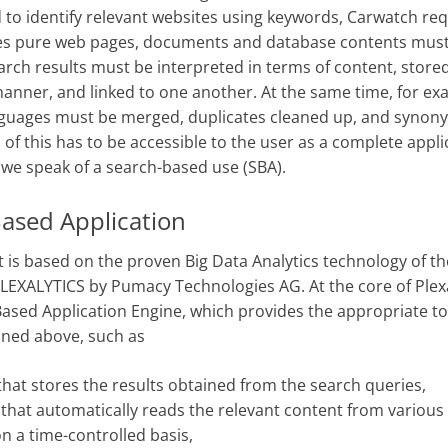
 to identify relevant websites using keywords, Carwatch re
es pure web pages, documents and database contents must
arch results must be interpreted in terms of content, stored
anner, and linked to one another. At the same time, for ex
nguages must be merged, duplicates cleaned up, and synon
ll of this has to be accessible to the user as a complete appli
, we speak of a search-based use (SBA).
ased Application
 is based on the proven Big Data Analytics technology of t
EXALYTICS by Pumacy Technologies AG. At the core of Plexa
ased Application Engine, which provides the appropriate to
oned above, such as
that stores the results obtained from the search queries,
 that automatically reads the relevant content from various
n a time-controlled basis,