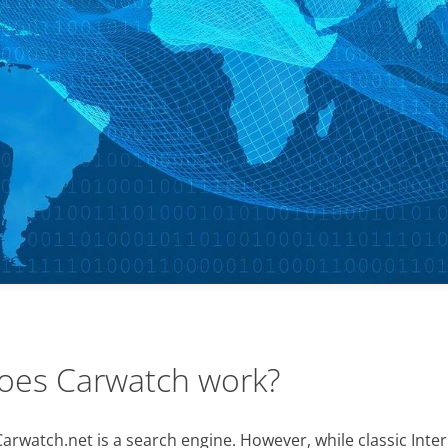
oes Carwatch work?
Carwatch.net is a search engine. However, while classic Inte