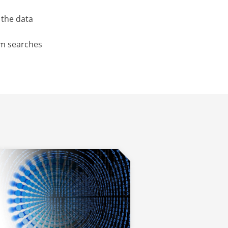
 the data
rm searches