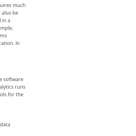
quires much
 also be
 in a
ample,
yms
cation. In
he software
lytics runs
ols for the
 data