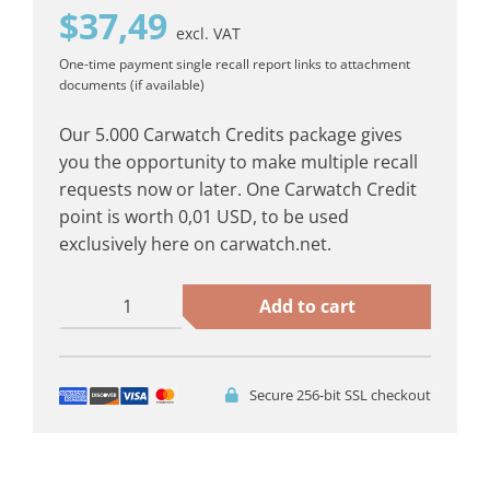
$
37,49
excl. VAT
One-time payment
single recall report
links to attachment
documents (if available)
Our 5.000 Carwatch Credits package gives
you the opportunity to make multiple recall
requests now or later. One Carwatch Credit
point is worth 0,01 USD, to be used
exclusively here on carwatch.net.
5.000
Add to cart
Carwatch
Credits
quantity
Secure 256-bit SSL checkout