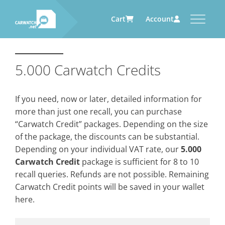
Cart
Account
CARWATCH
CARWATCH FOR VEHICLE
CARWATCH FOR SERVICE
CARWATCH FOR AUTOMOTIVE
OWNERS
PROVIDERS
SUPPLIERS
5.000 Carwatch Credits
What
– is Carwatch?
… more to come soon
… more to come soon
Carwatch Weekly
Where
– does Carwatch get data
If you need, now or later, detailed information for
from?
Carwatch Archive
more than just one recall, you can purchase
How
– does Carwatch work?
“Carwatch Credit” packages. Depending on the size
Who
– operates Carwatch?
of the package, the discounts can be substantial.
Depending on your individual VAT rate, our
5.000
Carwatch Credit
package is sufficient for 8 to 10
recall queries. Refunds are not possible. Remaining
Carwatch Credit points will be saved in your wallet
here.