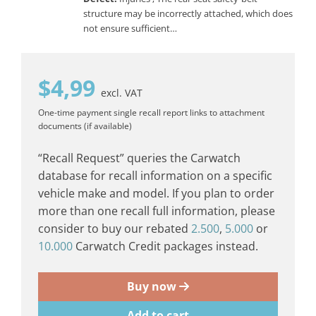
structure may be incorrectly attached, which does
not ensure sufficient…
$
4,99
excl. VAT
One-time payment
single recall report
links to attachment
documents (if available)
“Recall Request” queries the Carwatch
database for recall information on a specific
vehicle make and model. If you plan to order
more than one recall full information, please
consider to buy our rebated
2.500
,
5.000
or
10.000
Carwatch Credit packages instead.
Buy now
Add to cart