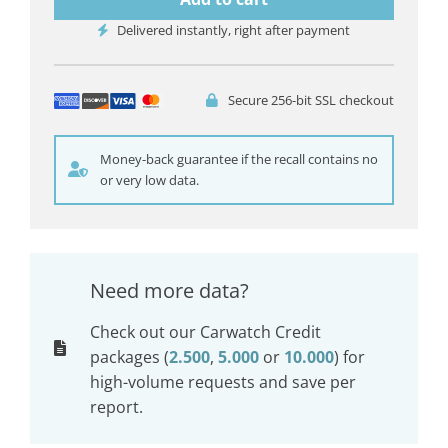
Delivered instantly, right after payment
Secure 256-bit SSL checkout
Money-back guarantee if the recall contains no
or very low data.
Need more data?
Check out our Carwatch Credit
packages (
2.500
,
5.000
or
10.000
) for
high-volume requests and save per
report.