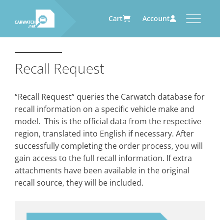
Cart
Account
CARWATCH
CARWATCH FOR VEHICLE
CARWATCH FOR SERVICE
CARWATCH FOR AUTOMOTIVE
OWNERS
PROVIDERS
SUPPLIERS
Recall Request
What
– is Carwatch?
… more to come soon
… more to come soon
Carwatch Weekly
Where
– does Carwatch get data
“Recall Request” queries the Carwatch database for
from?
Carwatch Archive
recall information on a specific vehicle make and
How
– does Carwatch work?
model. This is the official data from the respective
Who
– operates Carwatch?
region, translated into English if necessary. After
successfully completing the order process, you will
gain access to the full recall information. If extra
attachments have been available in the original
recall source, they will be included.