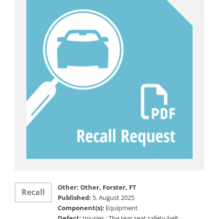
Other: Other, Forster, FT
Recall
Published:
5. August 2025
Component(s):
Equipment
Defect:
Injuries ; The rear seat safety-belt