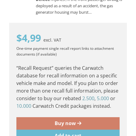
deployed as a result of an accident, the gas
generator housing may burst…
$
4,99
excl. VAT
One-time payment
single recall report
links to attachment
documents (if available)
“Recall Request” queries the Carwatch
database for recall information on a specific
vehicle make and model. If you plan to order
more than one recall full information, please
consider to buy our rebated
2.500
,
5.000
or
10.000
Carwatch Credit packages instead.
Buy now
Add to cart