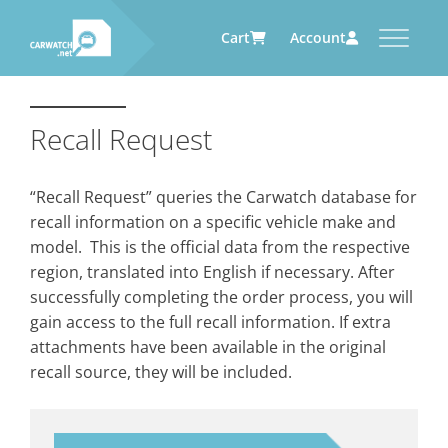
Cart
Account
CARWATCH
CARWATCH FOR VEHICLE
CARWATCH FOR SERVICE
CARWATCH FOR AUTOMOTIVE
OWNERS
PROVIDERS
SUPPLIERS
Recall Request
What
– is Carwatch?
… more to come soon
… more to come soon
Carwatch Weekly
Where
– does Carwatch get data
“Recall Request” queries the Carwatch database for
from?
Carwatch Archive
recall information on a specific vehicle make and
How
– does Carwatch work?
model. This is the official data from the respective
Who
– operates Carwatch?
region, translated into English if necessary. After
successfully completing the order process, you will
gain access to the full recall information. If extra
attachments have been available in the original
recall source, they will be included.