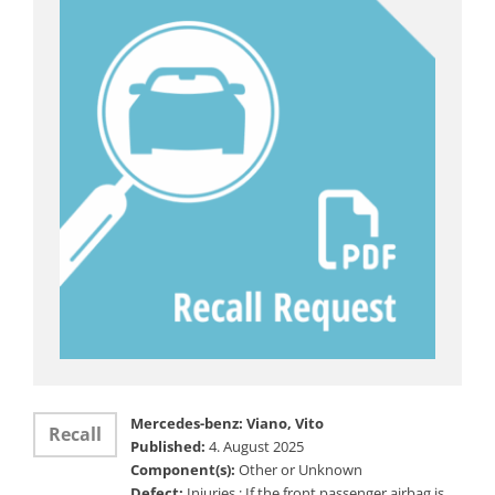
Mercedes-benz: Viano, Vito
Recall
Published:
4. August 2025
Component(s):
Other or Unknown
Defect:
Injuries ; If the front passenger airbag is