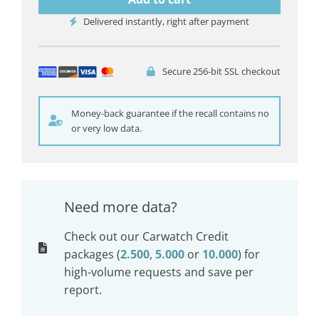
Delivered instantly, right after payment
Secure 256-bit SSL checkout
Money-back guarantee if the recall contains no
or very low data.
Need more data?
Check out our Carwatch Credit
packages (
2.500
,
5.000
or
10.000
) for
high-volume requests and save per
report.