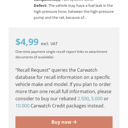
Defect:
The vehicle may have a fuel leak in the
high-pressure hose, between the high-pressure
pump and the rail, because of…
$
4,99
excl. VAT
One-time payment
single recall report
links to attachment
documents (if available)
“Recall Request” queries the Carwatch
database for recall information on a specific
vehicle make and model. If you plan to order
more than one recall full information, please
consider to buy our rebated
2.500
,
5.000
or
10.000
Carwatch Credit packages instead.
Buy now