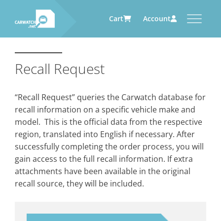
Cart
Account
CARWATCH
CARWATCH FOR VEHICLE
CARWATCH FOR SERVICE
CARWATCH FOR AUTOMOTIVE
OWNERS
PROVIDERS
SUPPLIERS
Recall Request
What
– is Carwatch?
… more to come soon
… more to come soon
Carwatch Weekly
Where
– does Carwatch get data
“Recall Request” queries the Carwatch database for
from?
Carwatch Archive
recall information on a specific vehicle make and
How
– does Carwatch work?
model. This is the official data from the respective
Who
– operates Carwatch?
region, translated into English if necessary. After
successfully completing the order process, you will
gain access to the full recall information. If extra
attachments have been available in the original
recall source, they will be included.