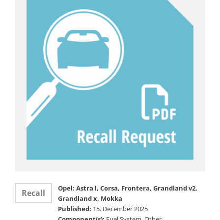
Opel: Astra l, Corsa, Frontera, Grandland v2,
Recall
Grandland x, Mokka
Published:
15. December 2025
Component(s):
Fuel System, Other