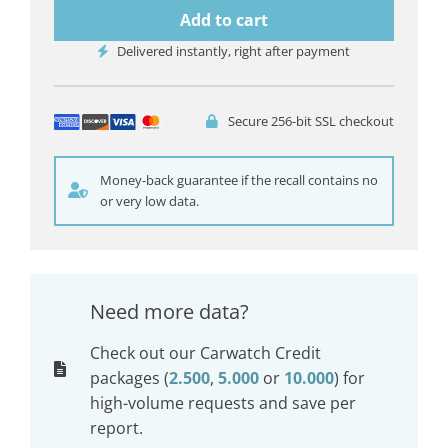
Add to cart
Delivered instantly, right after payment
Secure 256-bit SSL checkout
Money-back guarantee if the recall contains no
or very low data.
Need more data?
Check out our Carwatch Credit
packages (
2.500
,
5.000
or
10.000
) for
high-volume requests and save per
report.