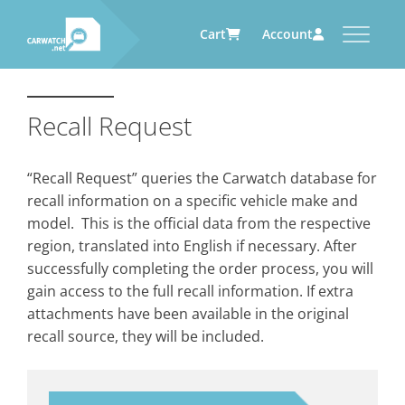
Cart
Account
CARWATCH
CARWATCH FOR VEHICLE
CARWATCH FOR SERVICE
CARWATCH FOR AUTOMOTIVE
OWNERS
PROVIDERS
SUPPLIERS
Recall Request
What
– is Carwatch?
… more to come soon
… more to come soon
Carwatch Weekly
Where
– does Carwatch get data
“Recall Request” queries the Carwatch database for
from?
Carwatch Archive
recall information on a specific vehicle make and
How
– does Carwatch work?
model. This is the official data from the respective
Who
– operates Carwatch?
region, translated into English if necessary. After
successfully completing the order process, you will
gain access to the full recall information. If extra
attachments have been available in the original
recall source, they will be included.