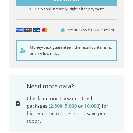
Delivered instantly, right after payment
Secure 256-bit SSL checkout
Money-back guarantee if the recall contains no
or very low data.
Need more data?
Check out our Carwatch Credit
packages (
2.500
,
5.000
or
10.000
) for
high-volume requests and save per
report.