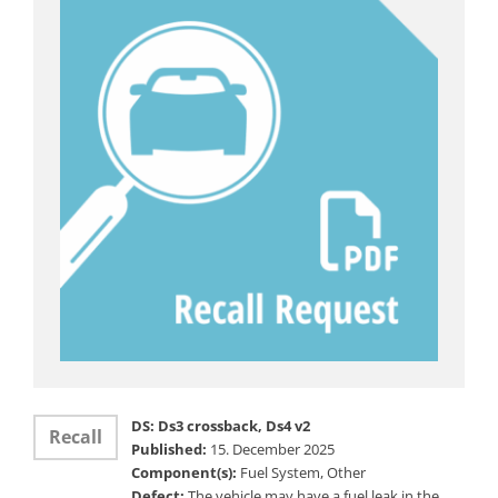
DS: Ds3 crossback, Ds4 v2
Recall
Published:
15. December 2025
Component(s):
Fuel System, Other
Defect:
The vehicle may have a fuel leak in the