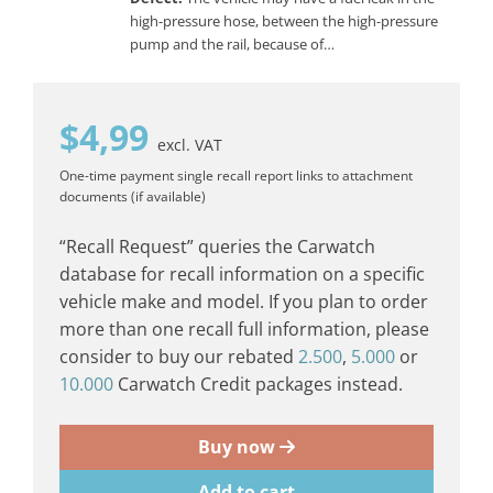
high-pressure hose, between the high-pressure
pump and the rail, because of…
$
4,99
excl. VAT
One-time payment
single recall report
links to attachment
documents (if available)
“Recall Request” queries the Carwatch
database for recall information on a specific
vehicle make and model. If you plan to order
more than one recall full information, please
consider to buy our rebated
2.500
,
5.000
or
10.000
Carwatch Credit packages instead.
Buy now
Add to cart