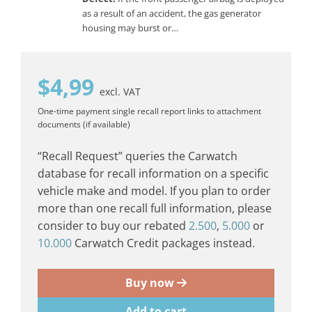
as a result of an accident, the gas generator
housing may burst or…
$
4,99
excl. VAT
One-time payment
single recall report
links to attachment
documents (if available)
“Recall Request” queries the Carwatch
database for recall information on a specific
vehicle make and model. If you plan to order
more than one recall full information, please
consider to buy our rebated
2.500
,
5.000
or
10.000
Carwatch Credit packages instead.
Buy now
Add to cart