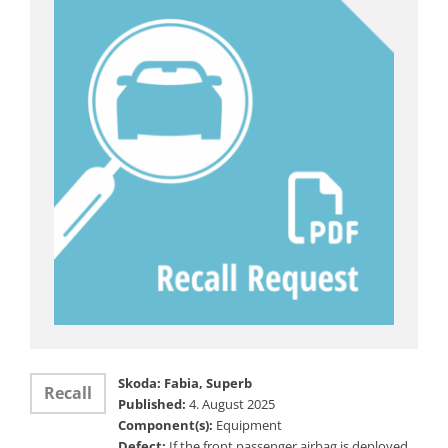
Skoda: Fabia, Superb
Recall
Published:
4. August 2025
Component(s):
Equipment
Defect:
If the front passenger airbag is deployed