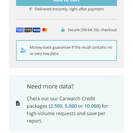
Delivered instantly, right after payment
Secure 256-bit SSL checkout
Money-back guarantee if the recall contains no
or very low data.
Need more data?
Check out our Carwatch Credit
packages (
2.500
,
5.000
or
10.000
) for
high-volume requests and save per
report.