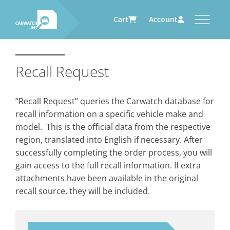
Cart
Account
CARWATCH
CARWATCH FOR VEHICLE
CARWATCH FOR SERVICE
CARWATCH FOR AUTOMOTIVE
OWNERS
PROVIDERS
SUPPLIERS
Recall Request
What
– is Carwatch?
… more to come soon
… more to come soon
Carwatch Weekly
Where
– does Carwatch get data
“Recall Request” queries the Carwatch database for
from?
Carwatch Archive
recall information on a specific vehicle make and
How
– does Carwatch work?
model. This is the official data from the respective
Who
– operates Carwatch?
region, translated into English if necessary. After
successfully completing the order process, you will
gain access to the full recall information. If extra
attachments have been available in the original
recall source, they will be included.