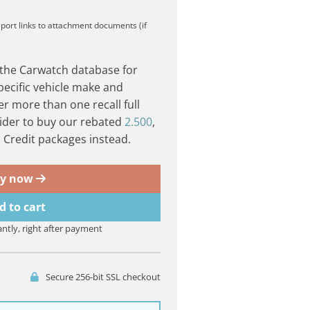
eport
links to attachment documents (if
 the Carwatch database for
pecific vehicle make and
er more than one recall full
ider to buy our rebated
2.500
,
Credit packages instead.
y now
d to cart
antly, right after payment
Secure 256-bit SSL checkout