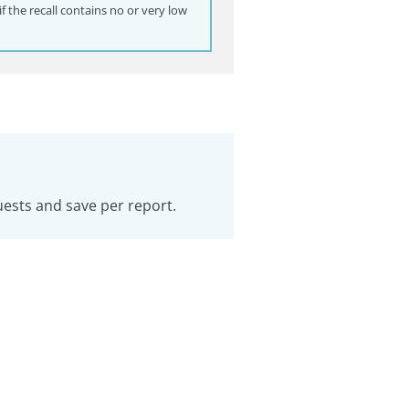
 the recall contains no or very low
uests and save per report.