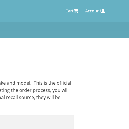
Cart
Account
AUTOMOTIVE SUPPLIERS
y
e
ke and model. This is the official
eting the order process, you will
al recall source, they will be