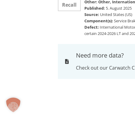
Other: Other, Internation
Recall
Published:
5. August 2025
Source:
United States (US)
Component(s):
Service Brak
Defect:
International Motors
certain 2024-2026 LT and 202
Need more data?
Check out our Carwatch C