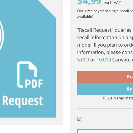
$
4,99
excl. VAT
One-time payment
single recall r
available)
“Recall Request” queries
recall information on a s
model. If you plan to ord
information, please cons
5.000
or
10.000
Carwatch 
Bu
Ad
Delivered inst