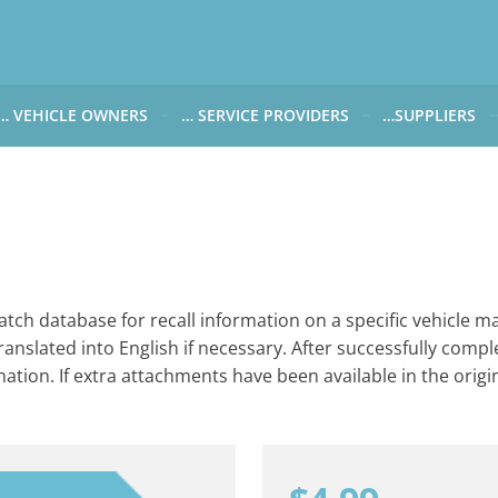
… VEHICLE OWNERS
… SERVICE PROVIDERS
…SUPPLIERS
CARWATCH FOR VEHICLE OWNERS
CARWATCH FOR SERVICE PROVIDERS
CARWATCH FOR 
… more to come soon
… more to come soon
Carwatch Weekl
 data from?
Carwatch Archiv
?
tch database for recall information on a specific vehicle ma
ranslated into English if necessary. After successfully compl
rmation. If extra attachments have been available in the origin