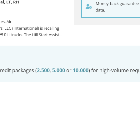
al, LT, RH
Money-back guarantee if
data.
es, Air
, LLC (International) is recalling
5 RH trucks. The Hill Start Assist…
redit packages (
2.500
,
5.000
or
10.000
) for high-volume req
© Carwatch
Imprint
Privacy Policy