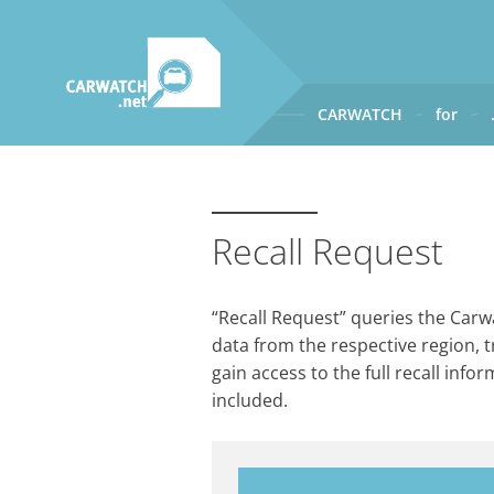
CARWATCH
for
CARWATCH
What
– is Carwatch?
Where
– does Carwatch get
Recall Request
How
– does Carwatch work
Who
– operates Carwatch?
“Recall Request” queries the Carwa
data from the respective region, t
gain access to the full recall info
included.