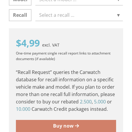
Recall
Select a recall …
▼
$
4,99
excl. VAT
One-time payment
single recall report
links to attachment
documents (if available)
“Recall Request” queries the Carwatch
database for recall information on a specific
vehicle make and model. If you plan to order
more than one recall full information, please
consider to buy our rebated
2.500
,
5.000
or
10.000
Carwatch Credit packages instead.
Buy now