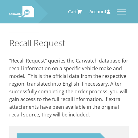
Cart
Account
CARWATCH
CARWATCH FOR VEHICLE
CARWATCH FOR SERVICE
CARWATCH FOR AUTOMOTIVE
OWNERS
PROVIDERS
SUPPLIERS
Recall Request
What
– is Carwatch?
… more to come soon
… more to come soon
Carwatch Weekly
Where
– does Carwatch get data
“Recall Request” queries the Carwatch database for
from?
Carwatch Archive
recall information on a specific vehicle make and
How
– does Carwatch work?
model. This is the official data from the respective
Who
– operates Carwatch?
region, translated into English if necessary. After
successfully completing the order process, you will
gain access to the full recall information. If extra
attachments have been available in the original
recall source, they will be included.