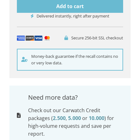
Add to cart
Delivered instantly, right after payment
Secure 256-bit SSL checkout
Money-back guarantee if the recall contains no
or very low data.
Need more data?
Check out our Carwatch Credit
packages (
2.500
,
5.000
or
10.000
) for
high-volume requests and save per
report.