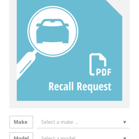
Make
Select a make …
▼
Model
Select a model …
▼