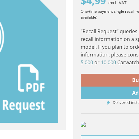
$
4,99
excl. VAT
One-time payment
single recall r
available)
“Recall Request” queries
recall information on a s
model. If you plan to ord
information, please cons
5.000
or
10.000
Carwatch 
Bu
Ad
Delivered inst