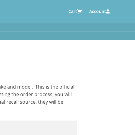
Cart
Account
AUTOMOTIVE SUPPLIERS
y
e
ke and model. This is the official
eting the order process, you will
al recall source, they will be