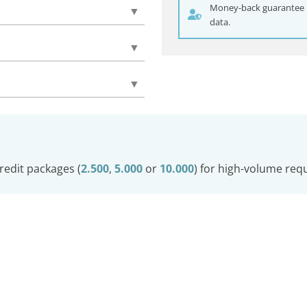
Money-back guarantee if
▼
data.
▼
▼
redit packages (
2.500
,
5.000
or
10.000
) for high-volume req
© Carwatch
Imprint
Privacy Policy