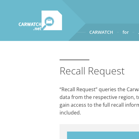
CARWATCH
for
CARWATCH
What
– is Carwatch?
Where
– does Carwatch get
Recall Request
How
– does Carwatch work
Who
– operates Carwatch?
“Recall Request” queries the Carwa
data from the respective region, t
gain access to the full recall info
included.