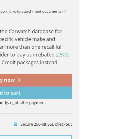
eport
links to attachment documents (if
 the Carwatch database for
pecific vehicle make and
er more than one recall full
ider to buy our rebated
2.500
,
Credit packages instead.
y now
d to cart
antly, right after payment
Secure 256-bit SSL checkout