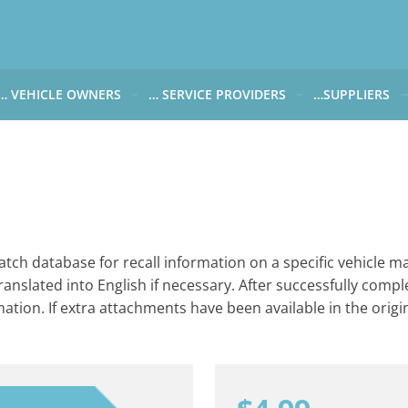
… VEHICLE OWNERS
… SERVICE PROVIDERS
…SUPPLIERS
CARWATCH FOR VEHICLE OWNERS
CARWATCH FOR SERVICE PROVIDERS
CARWATCH FOR 
… more to come soon
… more to come soon
Carwatch Weekl
 data from?
Carwatch Archiv
?
tch database for recall information on a specific vehicle ma
ranslated into English if necessary. After successfully compl
rmation. If extra attachments have been available in the origin