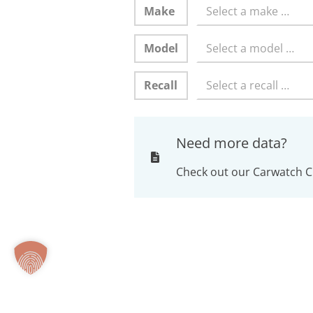
Make
Select a make …
Model
Select a model …
Recall
Select a recall …
Need more data?
Check out our Carwatch C