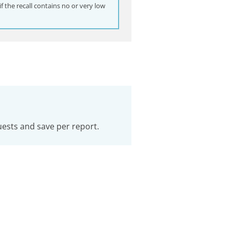
 the recall contains no or very low
uests and save per report.