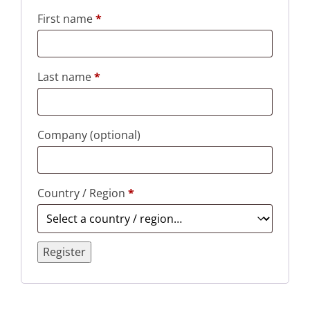
First name
*
Last name
*
Company
(optional)
Country / Region
*
Register