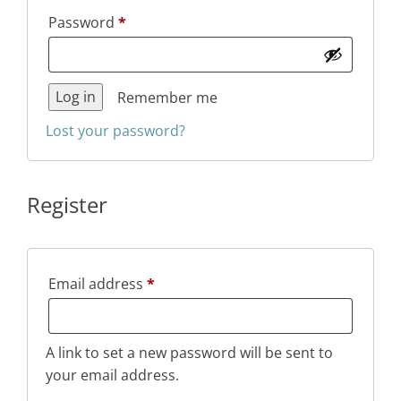
Required
Password
*
Log in
Remember me
Lost your password?
Register
Required
Email address
*
A link to set a new password will be sent to
your email address.