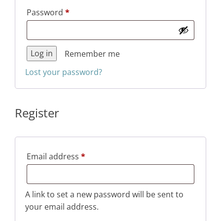
Required
Password
*
Log in
Remember me
Lost your password?
Register
Required
Email address
*
A link to set a new password will be sent to
your email address.