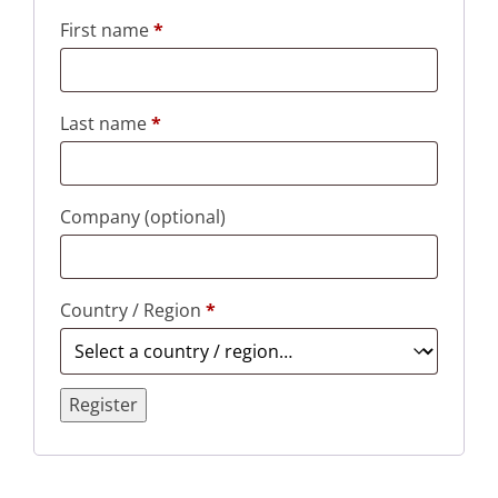
First name
*
Last name
*
Company
(optional)
Country / Region
*
Register