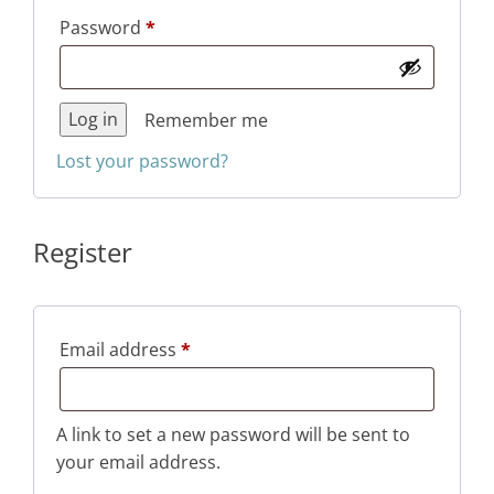
Required
Password
*
Log in
Remember me
Lost your password?
Register
Required
Email address
*
A link to set a new password will be sent to
your email address.