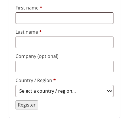
First name
*
Last name
*
Company
(optional)
Country / Region
*
Register