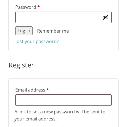
Required
Password
*
Log in
Remember me
Lost your password?
Register
Required
Email address
*
A link to set a new password will be sent to
your email address.