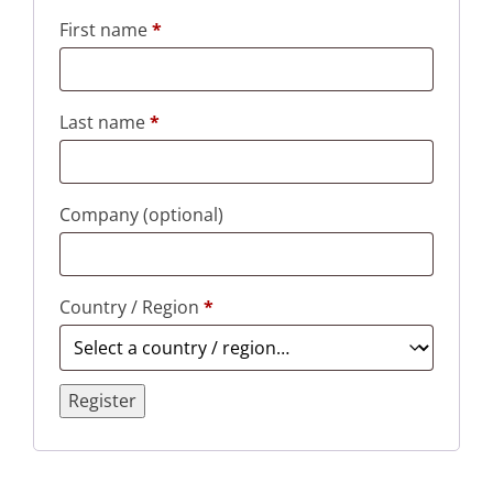
First name
*
Last name
*
Company
(optional)
Country / Region
*
Register