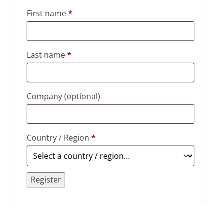
First name
*
Last name
*
Company
(optional)
Country / Region
*
Register