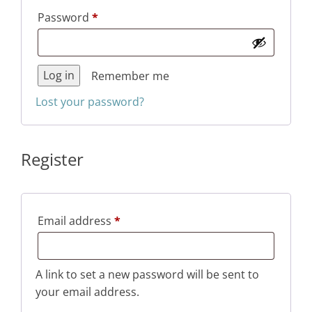
Required
Password
*
Log in
Remember me
Lost your password?
Register
Required
Email address
*
A link to set a new password will be sent to
your email address.