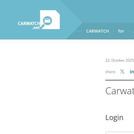
CARWATCH
for
CARWATCH
What
– is Carwatch?
22. October 2025
Where
– does Carwatch get
share:
How
– does Carwatch work
Who
– operates Carwatch?
Carwa
Login