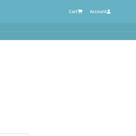
Cart
Account
AUTOMOTIVE SUPPLIERS
y
e