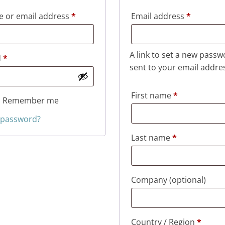
Required
Required
 or email address
*
Email address
*
A link to set a new passw
Required
d
*
sent to your email addre
First name
*
Remember me
 password?
Last name
*
Company
(optional)
Country / Region
*