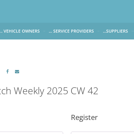
… VEHICLE OWNERS
… SERVICE PROVIDERS
…SUPPLIERS
CARWATCH FOR VEHICLE OWNERS
CARWATCH FOR SERVICE PROVIDERS
CARWATCH FOR 
… more to come soon
… more to come soon
Carwatch Weekl
 data from?
Carwatch Archiv
?
tch Weekly 2025 CW 42
Register