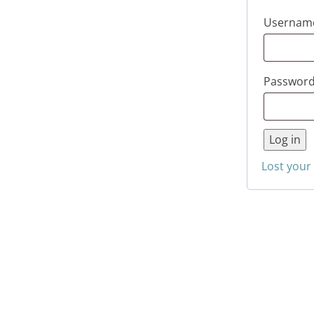
Username
Passwor
Log in
Lost your