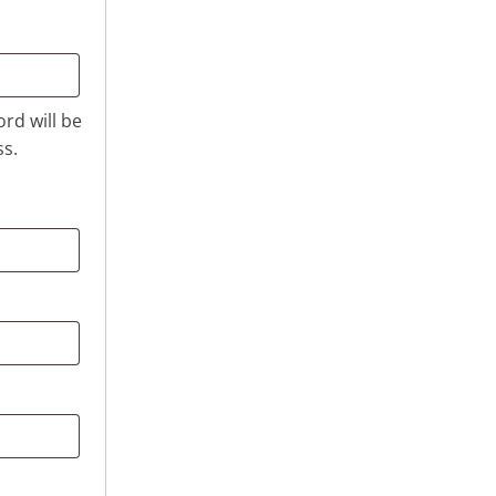
ord will be
ss.