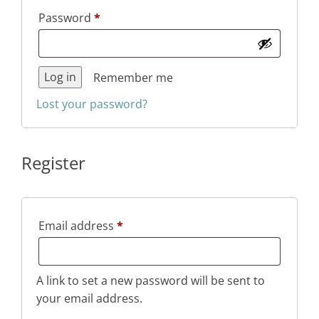
Required
Password
*
Log in
Remember me
Lost your password?
Register
Required
Email address
*
A link to set a new password will be sent to
your email address.