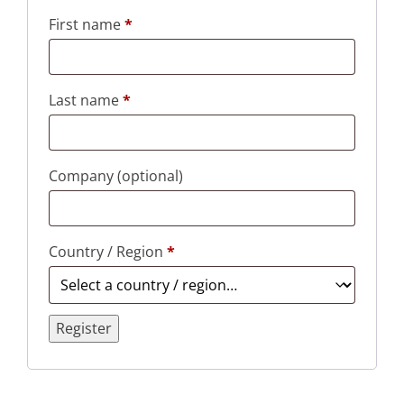
First name
*
Last name
*
Company
(optional)
Country / Region
*
Register