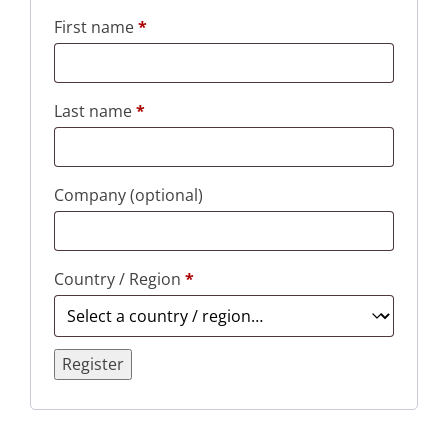
First name
*
Last name
*
Company
(optional)
Country / Region
*
Register