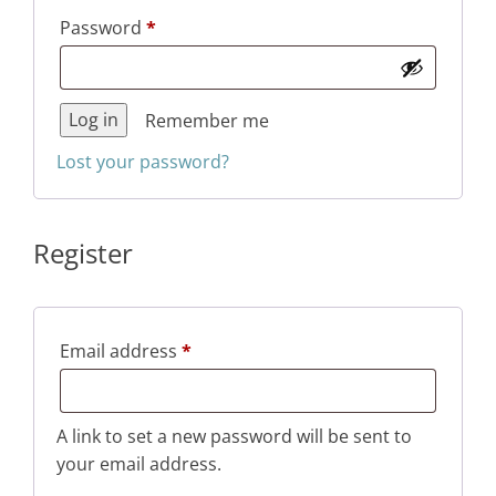
Required
Password
*
Log in
Remember me
Lost your password?
Register
Required
Email address
*
A link to set a new password will be sent to
your email address.