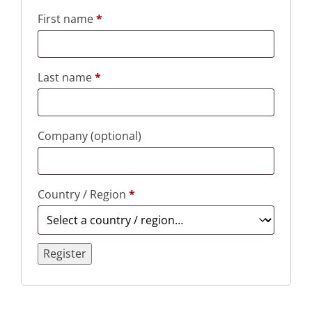
First name
*
Last name
*
Company
(optional)
Country / Region
*
Register