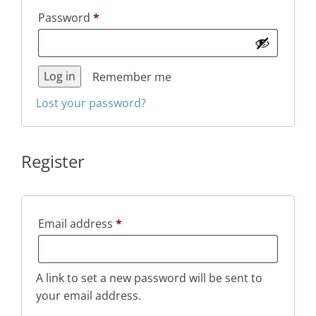
Required
Password
*
Log in
Remember me
Lost your password?
Register
Required
Email address
*
A link to set a new password will be sent to
your email address.