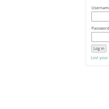
Username
Passwor
Log in
Lost your