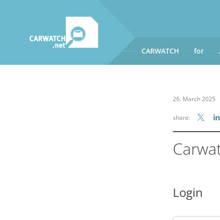
CARWATCH
for
CARWATCH
What
– is Carwatch?
26. March 2025
Where
– does Carwatch get
share:
How
– does Carwatch work
Who
– operates Carwatch?
Carwa
Login