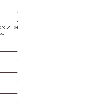
ord will be
ss.