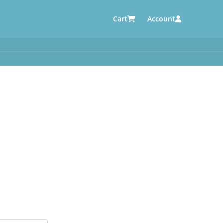
Cart
Account
AUTOMOTIVE SUPPLIERS
y
e