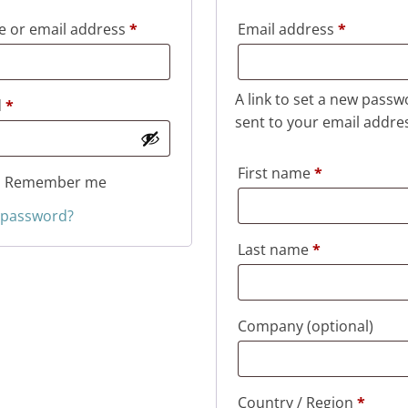
Required
Required
 or email address
*
Email address
*
A link to set a new passw
Required
d
*
sent to your email addre
First name
*
Remember me
 password?
Last name
*
Company
(optional)
Country / Region
*