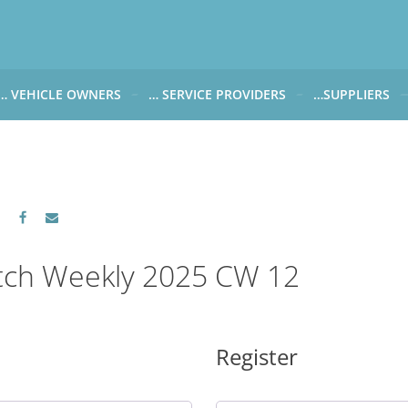
… VEHICLE OWNERS
… SERVICE PROVIDERS
…SUPPLIERS
CARWATCH FOR VEHICLE OWNERS
CARWATCH FOR SERVICE PROVIDERS
CARWATCH FOR 
… more to come soon
… more to come soon
Carwatch Weekl
 data from?
Carwatch Archiv
?
tch Weekly 2025 CW 12
Register