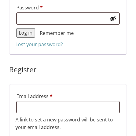
Required
Password
*
Log in
Remember me
Lost your password?
Register
Required
Email address
*
A link to set a new password will be sent to
your email address.