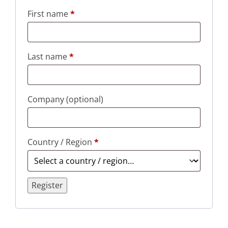
First name
*
Last name
*
Company
(optional)
Country / Region
*
Register