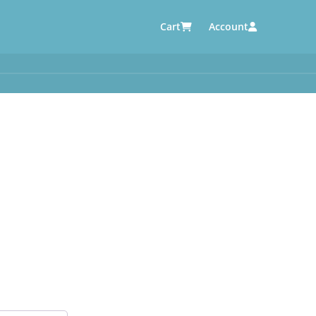
Cart
Account
AUTOMOTIVE SUPPLIERS
y
e