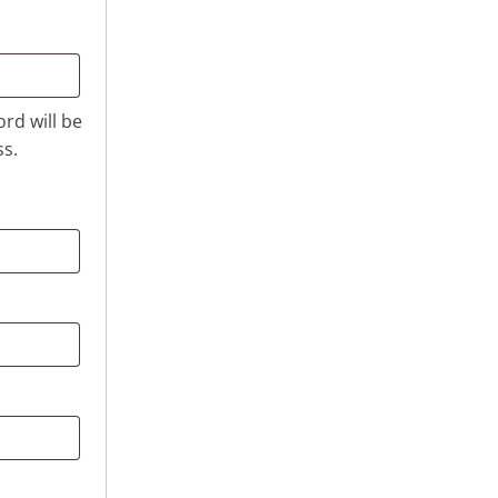
ord will be
ss.