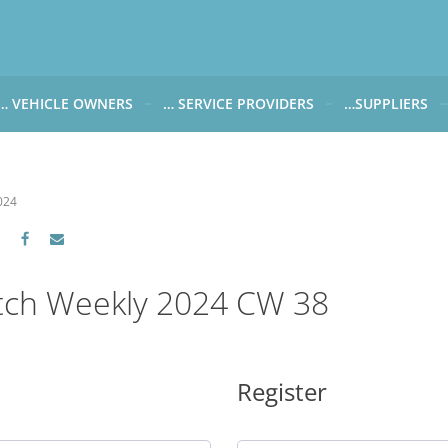
… VEHICLE OWNERS
… SERVICE PROVIDERS
…SUPPLIERS
CARWATCH FOR VEHICLE OWNERS
CARWATCH FOR SERVICE PROVIDERS
CARWATCH FOR 
… more to come soon
… more to come soon
Carwatch Weekl
024
 data from?
Carwatch Archiv
?
tch Weekly 2024 CW 38
Register