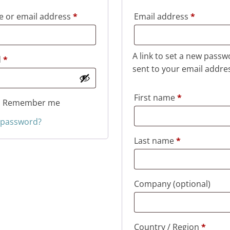
Required
Required
 or email address
*
Email address
*
A link to set a new passw
Required
d
*
sent to your email addre
First name
*
Remember me
 password?
Last name
*
Company
(optional)
Country / Region
*