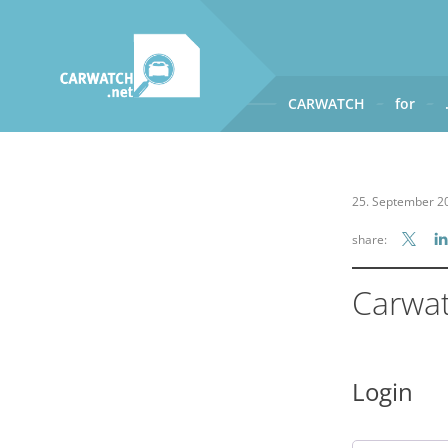
CARWATCH
for
CARWATCH
What
– is Carwatch?
25. September 2
Where
– does Carwatch get
share:
How
– does Carwatch work
Who
– operates Carwatch?
Carwa
Login