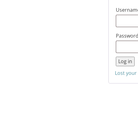
Username
Passwor
Log in
Lost your