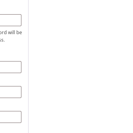
ord will be
ss.