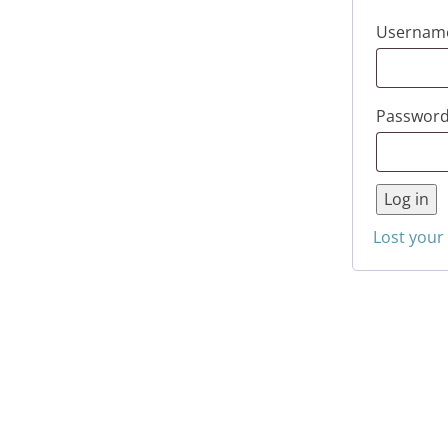
Username
Passwor
Log in
Lost your