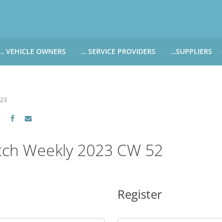
… VEHICLE OWNERS
… SERVICE PROVIDERS
…SUPPLIERS
CARWATCH FOR VEHICLE OWNERS
CARWATCH FOR SERVICE PROVIDERS
CARWATCH FOR 
… more to come soon
… more to come soon
Carwatch Weekl
023
 data from?
Carwatch Archiv
?
tch Weekly 2023 CW 52
Register