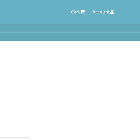
Cart
Account
AUTOMOTIVE SUPPLIERS
y
e