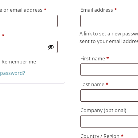
Required
Required
 or email address
*
Email address
*
A link to set a new passw
Required
d
*
sent to your email addre
First name
*
Remember me
 password?
Last name
*
Company
(optional)
Country / Region
*