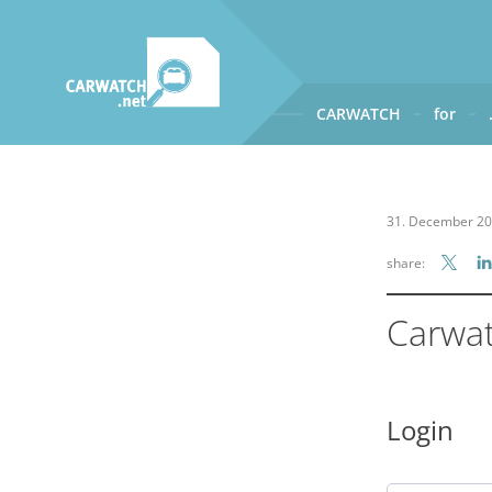
CARWATCH
for
CARWATCH
What
– is Carwatch?
31. December 2
Where
– does Carwatch get
share:
How
– does Carwatch work
Who
– operates Carwatch?
Carwa
Login