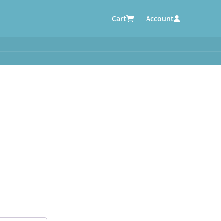
Cart
Account
AUTOMOTIVE SUPPLIERS
y
e