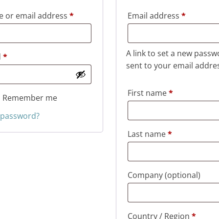
Required
Required
 or email address
*
Email address
*
A link to set a new passw
Required
d
*
sent to your email addre
First name
*
Remember me
 password?
Last name
*
Company
(optional)
Country / Region
*