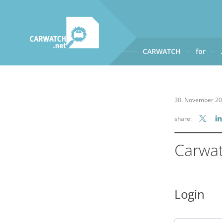
CARWATCH
for
CARWATCH
What
– is Carwatch?
30. November 2
Where
– does Carwatch get
share:
How
– does Carwatch work
Who
– operates Carwatch?
Carwa
Login