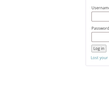
Username
Passwor
Log in
Lost your