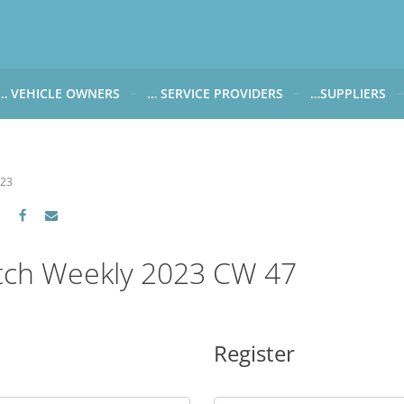
… VEHICLE OWNERS
… SERVICE PROVIDERS
…SUPPLIERS
CARWATCH FOR VEHICLE OWNERS
CARWATCH FOR SERVICE PROVIDERS
CARWATCH FOR 
… more to come soon
… more to come soon
Carwatch Weekl
023
 data from?
Carwatch Archiv
?
tch Weekly 2023 CW 47
Register