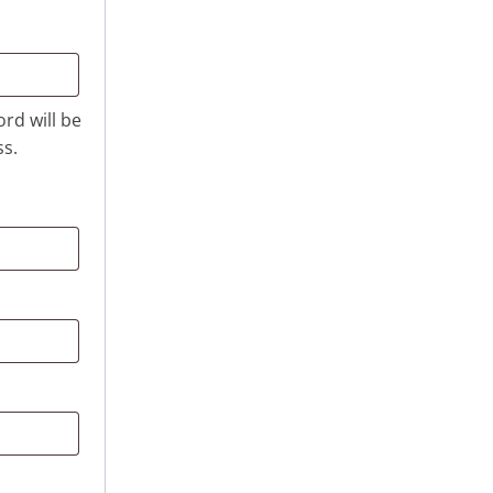
ord will be
ss.