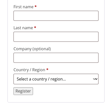
First name
*
Last name
*
Company
(optional)
Country / Region
*
Register