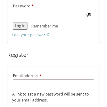
Required
Password
*
Log in
Remember me
Lost your password?
Register
Required
Email address
*
A link to set a new password will be sent to
your email address.