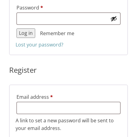
Required
Password
*
Log in
Remember me
Lost your password?
Register
Required
Email address
*
A link to set a new password will be sent to
your email address.