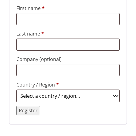
First name
*
Last name
*
Company
(optional)
Country / Region
*
Register