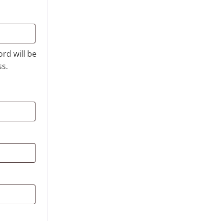
ord will be
ss.