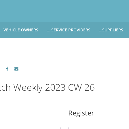
… VEHICLE OWNERS
… SERVICE PROVIDERS
…SUPPLIERS
CARWATCH FOR VEHICLE OWNERS
CARWATCH FOR SERVICE PROVIDERS
CARWATCH FOR 
… more to come soon
… more to come soon
Carwatch Weekl
 data from?
Carwatch Archiv
?
tch Weekly 2023 CW 26
Register