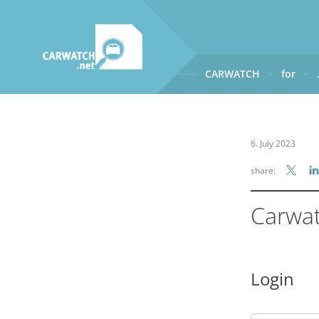
CARWATCH
for
CARWATCH
What
– is Carwatch?
6. July 2023
Where
– does Carwatch get
share:
How
– does Carwatch work
Who
– operates Carwatch?
Carwa
Login