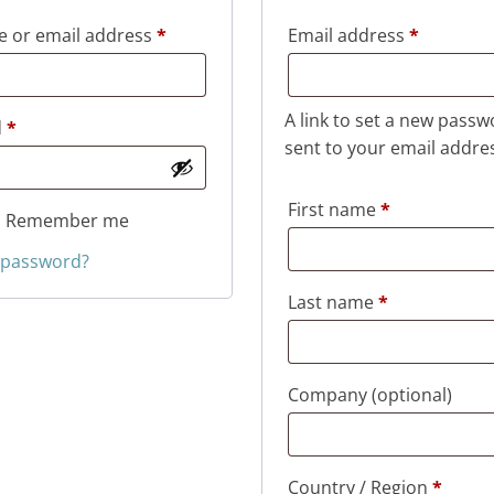
Required
Required
 or email address
*
Email address
*
A link to set a new passw
Required
d
*
sent to your email addre
First name
*
Remember me
 password?
Last name
*
Company
(optional)
Country / Region
*