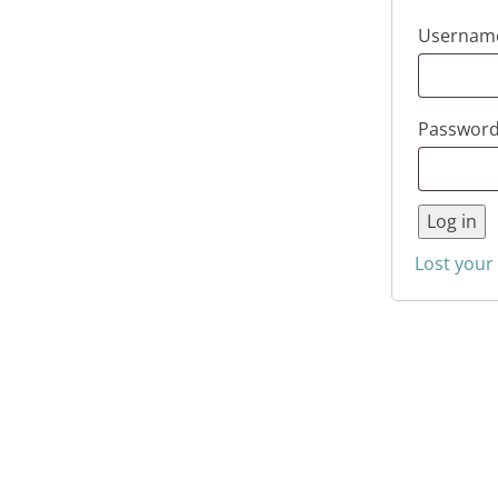
Username
Passwor
Log in
Lost your