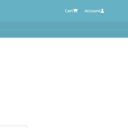
Cart
Account
AUTOMOTIVE SUPPLIERS
y
e