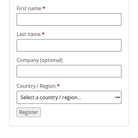
First name
*
Last name
*
Company
(optional)
Country / Region
*
Register