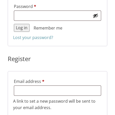
Required
Password
*
Log in
Remember me
Lost your password?
Register
Required
Email address
*
A link to set a new password will be sent to
your email address.