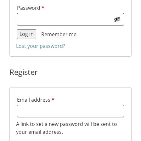
Required
Password
*
Log in
Remember me
Lost your password?
Register
Required
Email address
*
A link to set a new password will be sent to
your email address.