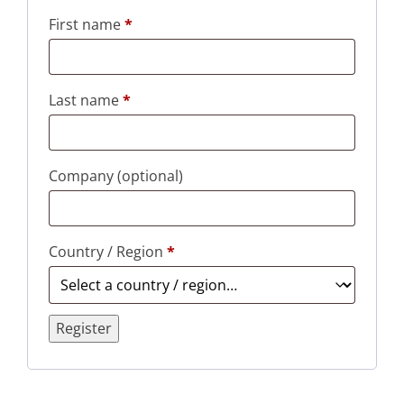
First name
*
Last name
*
Company
(optional)
Country / Region
*
Register