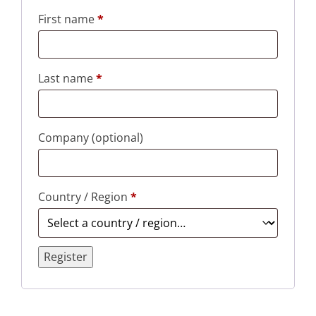
First name
*
Last name
*
Company
(optional)
Country / Region
*
Register