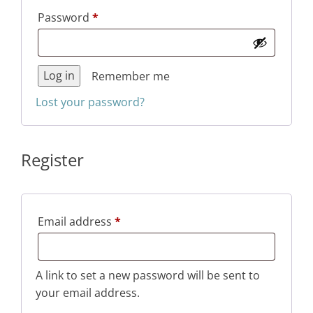
Required
Password
*
Log in
Remember me
Lost your password?
Register
Required
Email address
*
A link to set a new password will be sent to
your email address.