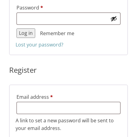
Required
Password
*
Log in
Remember me
Lost your password?
Register
Required
Email address
*
A link to set a new password will be sent to
your email address.