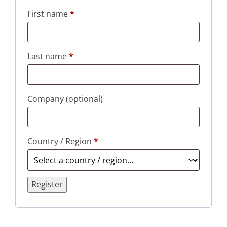
First name
*
Last name
*
Company
(optional)
Country / Region
*
Register