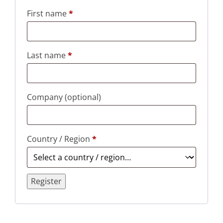
First name
*
Last name
*
Company
(optional)
Country / Region
*
Register