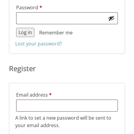
Required
Password
*
Log in
Remember me
Lost your password?
Register
Required
Email address
*
A link to set a new password will be sent to
your email address.