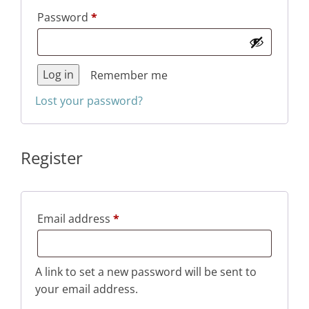
Required
Password
*
Log in
Remember me
Lost your password?
Register
Required
Email address
*
A link to set a new password will be sent to
your email address.