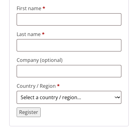
First name
*
Last name
*
Company
(optional)
Country / Region
*
Register