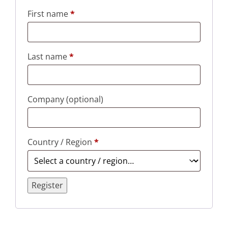
First name
*
Last name
*
Company
(optional)
Country / Region
*
Register