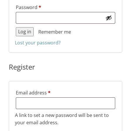
Required
Password
*
Log in
Remember me
Lost your password?
Register
Required
Email address
*
A link to set a new password will be sent to
your email address.