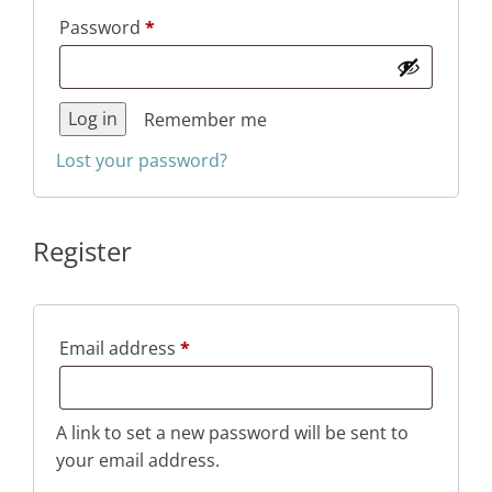
Required
Password
*
Log in
Remember me
Lost your password?
Register
Required
Email address
*
A link to set a new password will be sent to
your email address.