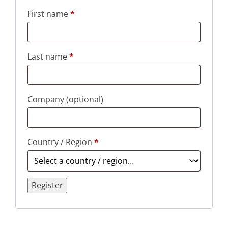
First name
*
Last name
*
Company
(optional)
Country / Region
*
Register