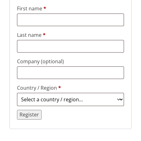
First name
*
Last name
*
Company
(optional)
Country / Region
*
Register