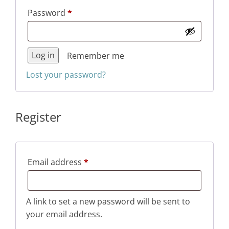
Required
Password
*
Log in
Remember me
Lost your password?
Register
Required
Email address
*
A link to set a new password will be sent to
your email address.