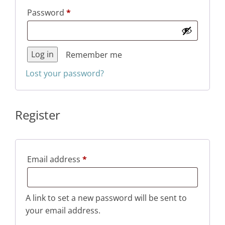
Required
Password
*
Log in
Remember me
Lost your password?
Register
Required
Email address
*
A link to set a new password will be sent to
your email address.