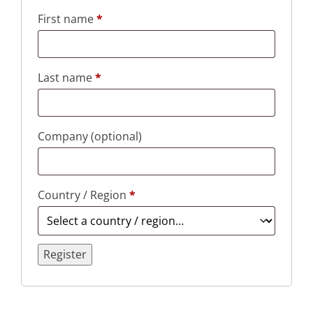
First name
*
Last name
*
Company
(optional)
Country / Region
*
Register