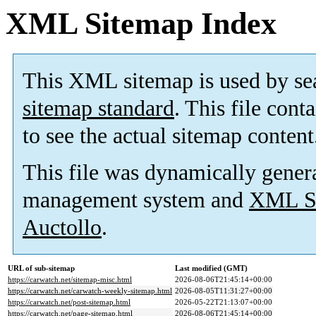
XML Sitemap Index
This XML sitemap is used by se
sitemap standard
. This file cont
to see the actual sitemap content
This file was dynamically gener
management system and
XML Si
Auctollo
.
URL of sub-sitemap
Last modified (GMT)
https://carwatch.net/sitemap-misc.html
2026-08-06T21:45:14+00:00
https://carwatch.net/carwatch-weekly-sitemap.html
2026-08-05T11:31:27+00:00
https://carwatch.net/post-sitemap.html
2026-05-22T21:13:07+00:00
https://carwatch.net/page-sitemap.html
2026-08-06T21:45:14+00:00