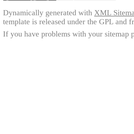
Dynamically generated with
XML Sitemap
template is released under the GPL and fr
If you have problems with your sitemap p