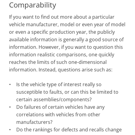
Comparability
If you want to find out more about a particular
vehicle manufacturer, model or even year of model
or even a specific production year, the publicly
available information is generally a good source of
information. However, if you want to question this
information realistic comparisons, one quickly
reaches the limits of such one-dimensional
information. Instead, questions arise such as:
Is the vehicle type of interest really so
susceptible to faults, or can this be limited to
certain assemblies/components?
Do failures of certain vehicles have any
correlations with vehicles from other
manufacturers?
Do the rankings for defects and recalls change