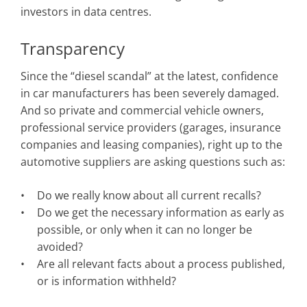
investors in data centres.
Transparency
Since the “diesel scandal” at the latest, confidence
in car manufacturers has been severely damaged.
And so private and commercial vehicle owners,
professional service providers (garages, insurance
companies and leasing companies), right up to the
automotive suppliers are asking questions such as:
Do we really know about all current recalls?
Do we get the necessary information as early as
possible, or only when it can no longer be
avoided?
Are all relevant facts about a process published,
or is information withheld?