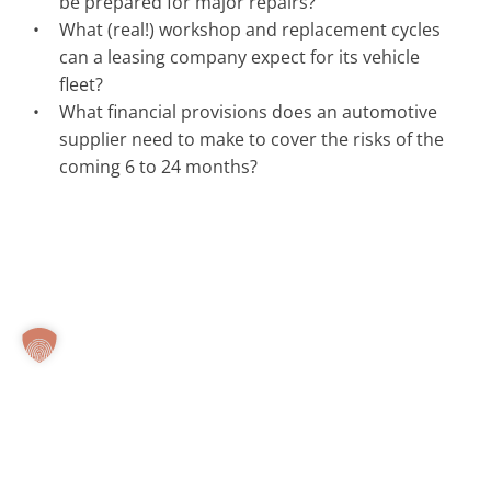
be prepared for major repairs?
What (real!) workshop and replacement cycles
can a leasing company expect for its vehicle
fleet?
What financial provisions does an automotive
supplier need to make to cover the risks of the
coming 6 to 24 months?
© Carwatch
Imprint