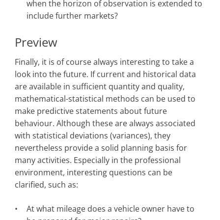
when the horizon of observation is extended to
include further markets?
Preview
Finally, it is of course always interesting to take a
look into the future. If current and historical data
are available in sufficient quantity and quality,
mathematical-statistical methods can be used to
make predictive statements about future
behaviour. Although these are always associated
with statistical deviations (variances), they
nevertheless provide a solid planning basis for
many activities. Especially in the professional
environment, interesting questions can be
clarified, such as:
At what mileage does a vehicle owner have to