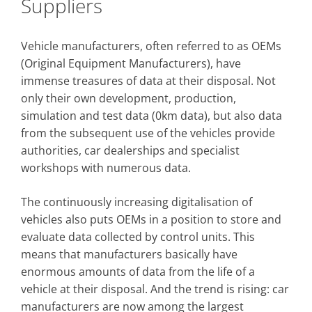
Suppliers
Vehicle manufacturers, often referred to as OEMs
(Original Equipment Manufacturers), have
immense treasures of data at their disposal. Not
only their own development, production,
simulation and test data (0km data), but also data
from the subsequent use of the vehicles provide
authorities, car dealerships and specialist
workshops with numerous data.
The continuously increasing digitalisation of
vehicles also puts OEMs in a position to store and
evaluate data collected by control units. This
means that manufacturers basically have
enormous amounts of data from the life of a
vehicle at their disposal. And the trend is rising: car
manufacturers are now among the largest